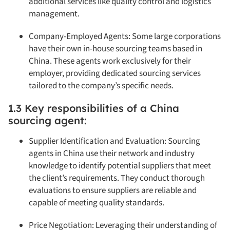
additional services like quality control and logistics
management.
Company-Employed Agents: Some large corporations
have their own in-house sourcing teams based in
China. These agents work exclusively for their
employer, providing dedicated sourcing services
tailored to the company’s specific needs.
1.3 Key responsibilities of a China
sourcing agent:
Supplier Identification and Evaluation: Sourcing
agents in China use their network and industry
knowledge to identify potential suppliers that meet
the client’s requirements. They conduct thorough
evaluations to ensure suppliers are reliable and
capable of meeting quality standards.
Price Negotiation: Leveraging their understanding of