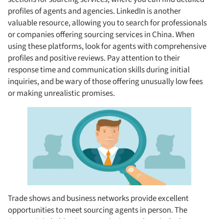
profiles of agents and agencies. LinkedIn is another
valuable resource, allowing you to search for professionals
or companies offering sourcing services in China. When
using these platforms, look for agents with comprehensive
profiles and positive reviews. Pay attention to their
response time and communication skills during initial
inquiries, and be wary of those offering unusually low fees
or making unrealistic promises.
Trade shows and business networks provide excellent
opportunities to meet sourcing agents in person. The