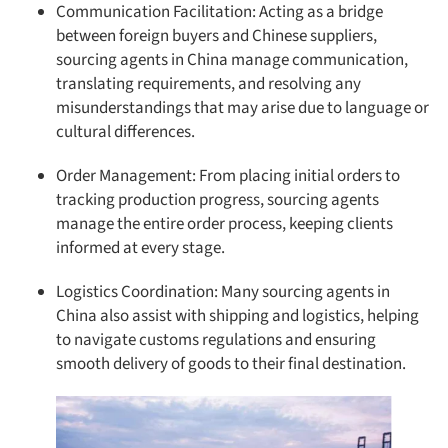
Communication Facilitation: Acting as a bridge
between foreign buyers and Chinese suppliers,
sourcing agents in China manage communication,
translating requirements, and resolving any
misunderstandings that may arise due to language or
cultural differences.
Order Management: From placing initial orders to
tracking production progress, sourcing agents
manage the entire order process, keeping clients
informed at every stage.
Logistics Coordination: Many sourcing agents in
China also assist with shipping and logistics, helping
to navigate customs regulations and ensuring
smooth delivery of goods to their final destination.