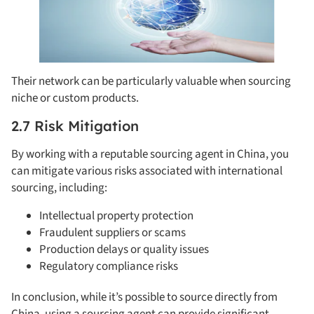
Their network can be particularly valuable when sourcing
niche or custom products.
2.7 Risk Mitigation
By working with a reputable sourcing agent in China, you
can mitigate various risks associated with international
sourcing, including:
Intellectual property protection
Fraudulent suppliers or scams
Production delays or quality issues
Regulatory compliance risks
In conclusion, while it’s possible to source directly from
China, using a sourcing agent can provide significant