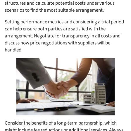
structures and calculate potential costs under various
scenarios to find the most suitable arrangement.
Setting performance metrics and considering a trial period
can help ensure both parties are satisfied with the
arrangement. Negotiate for transparency in all costs and
discuss how price negotiations with suppliers will be
handled.
Consider the benefits of a long-term partnership, which
might include fee reductions or additional services. Always