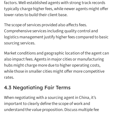
factors. Well-established agents with strong track records
typically charge higher fees, while newer agents might offer
lower rates to build their client base.
The scope of services provided also affects fees.
Comprehensive services including quality control and
logistics management justify higher fees compared to basic
sourcing services.
Market conditions and geographic location of the agent can
also impact fees. Agents in major cities or manufacturing
hubs might charge more due to higher operating costs,
while those in smaller cities might offer more competitive
rates.
4.3 Negotiating Fair Terms
When negotiating with a sourcing agent in China, it’s
important to clearly define the scope of work and
understand the value proposition. Discuss multiple fee