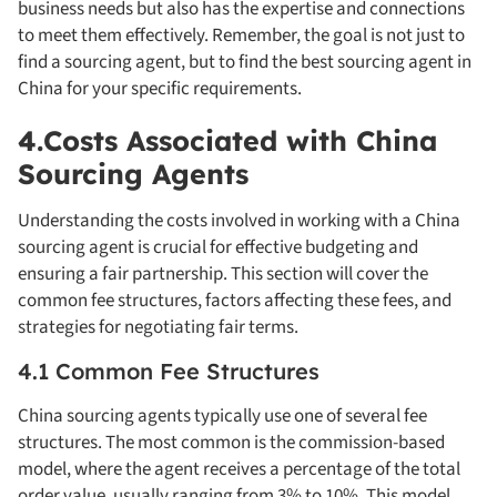
business needs but also has the expertise and connections
to meet them effectively. Remember, the goal is not just to
find a sourcing agent, but to find the best sourcing agent in
China for your specific requirements.
4.Costs Associated with China
Sourcing Agents
Understanding the costs involved in working with a China
sourcing agent is crucial for effective budgeting and
ensuring a fair partnership. This section will cover the
common fee structures, factors affecting these fees, and
strategies for negotiating fair terms.
4.1 Common Fee Structures
China sourcing agents typically use one of several fee
structures. The most common is the commission-based
model, where the agent receives a percentage of the total
order value, usually ranging from 3% to 10%. This model