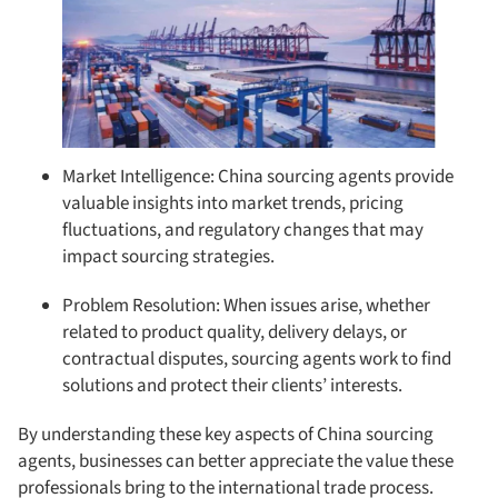
Market Intelligence: China sourcing agents provide
valuable insights into market trends, pricing
fluctuations, and regulatory changes that may
impact sourcing strategies.
Problem Resolution: When issues arise, whether
related to product quality, delivery delays, or
contractual disputes, sourcing agents work to find
solutions and protect their clients’ interests.
By understanding these key aspects of China sourcing
agents, businesses can better appreciate the value these
professionals bring to the international trade process.