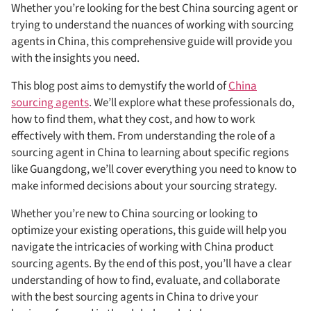
Whether you’re looking for the best China sourcing agent or
trying to understand the nuances of working with sourcing
agents in China, this comprehensive guide will provide you
with the insights you need.
This blog post aims to demystify the world of
China
sourcing agents
. We’ll explore what these professionals do,
how to find them, what they cost, and how to work
effectively with them. From understanding the role of a
sourcing agent in China to learning about specific regions
like Guangdong, we’ll cover everything you need to know to
make informed decisions about your sourcing strategy.
Whether you’re new to China sourcing or looking to
optimize your existing operations, this guide will help you
navigate the intricacies of working with China product
sourcing agents. By the end of this post, you’ll have a clear
understanding of how to find, evaluate, and collaborate
with the best sourcing agents in China to drive your