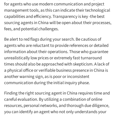
for agents who use modern communication and project
management tools, as this can indicate their technological
capabilities and efficiency. Transparency is key -the best
sourcing agents in China will be open about their processes,
fees, and potential challenges.
Be alert to red flags during your search. Be cautious of
agents who are reluctant to provide references or detailed
information about their operations. Those who guarantee
unrealistically low prices or extremely fast turnaround
times should also be approached with skepticism. A lack of
a physical office or verifiable business presence in China is
another warning sign, as is poor or inconsistent
communication during the initial inquiry phase.
Finding the right sourcing agent in China requires time and
careful evaluation. By utilizing a combination of online
resources, personal networks, and thorough due diligence,
you can identify an agent who not only understands your