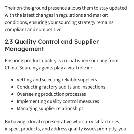
Their on-the-ground presence allows them to stay updated
with the latest changes in regulations and market
conditions, ensuring your sourcing strategy remains
compliant and competitive.
2.3 Quality Control and Supplier
Management
Ensuring product quality is crucial when sourcing from
China. Sourcing agents play a vital role in:
Vetting and selecting reliable suppliers
Conducting factory audits and inspections
Overseeing production processes
Implementing quality control measures
Managing supplier relationships
By having a local representative who can visit factories,
inspect products, and address quality issues promptly, you