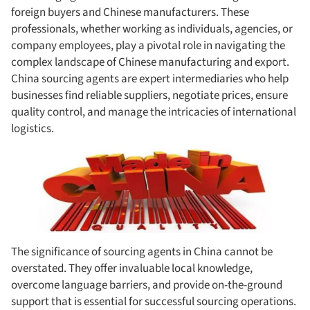
foreign buyers and Chinese manufacturers. These
professionals, whether working as individuals, agencies, or
company employees, play a pivotal role in navigating the
complex landscape of Chinese manufacturing and export.
China sourcing agents are expert intermediaries who help
businesses find reliable suppliers, negotiate prices, ensure
quality control, and manage the intricacies of international
logistics.
The significance of sourcing agents in China cannot be
overstated. They offer invaluable local knowledge,
overcome language barriers, and provide on-the-ground
support that is essential for successful sourcing operations.