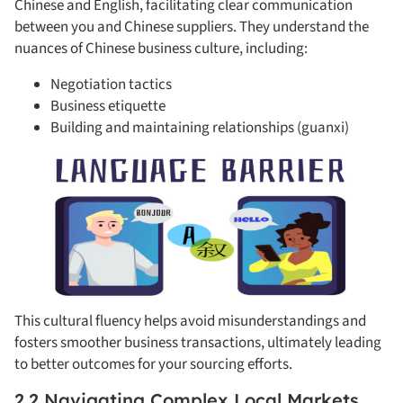
Chinese and English, facilitating clear communication
between you and Chinese suppliers. They understand the
nuances of Chinese business culture, including:
Negotiation tactics
Business etiquette
Building and maintaining relationships (guanxi)
This cultural fluency helps avoid misunderstandings and
fosters smoother business transactions, ultimately leading
to better outcomes for your sourcing efforts.
2.2 Navigating Complex Local Markets