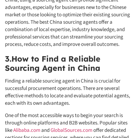
advantages, especially for businesses new to the Chinese
market or those looking to optimize their existing sourcing
operations. The best China sourcing agents offer a
combination of local expertise, industry knowledge, and
professional services that can streamline your sourcing
process, reduce costs, and improve overall outcomes.
3.How to Find a Reliable
Sourcing Agent in China
Finding a reliable sourcing agent in China is crucial for
successful procurement operations. There are several
effective methods to locate and evaluate potential agents,
each with its own advantages.
One of the most accessible ways to begin your search is
through online platforms and B2B websites. Popular sites
like
Alibaba.com
and
GlobalSources.com
offer dedicated
sections for sourcing services, where you can find detailed