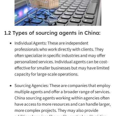
1.2 Types of sourcing agents in China:
Individual Agents: These are independent
professionals who work directly with clients. They
often specialize in specific industries and may offer
personalized services. Individual agents can be cost-
effective for smaller businesses but may have limited
capacity for large-scale operations.
Sourcing Agencies: These are companies that employ
multiple agents and offer a broader range of services.
China sourcing agents working within agencies often
have access to more resources and can handle larger,
more complex projects. They may also provide