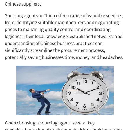
Chinese suppliers.
Sourcing agents in China offer a range of valuable services,
from identifying suitable manufacturers and negotiating
prices to managing quality control and coordinating
logistics. Their local knowledge, established networks, and
understanding of Chinese business practices can
significantly streamline the procurement process,
potentially saving businesses time, money, and headaches.
When choosing a sourcing agent, several key
considerations should guide your decision. Look for agents