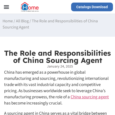
Catalogs Download
Our Service
Yiwu Agent
VR Showrooms
Home
/
All Blog
/
The Role and Responsibilities of China
Sourcing Agent
The Role and Responsibilities
of China Sourcing Agent
January 24, 2025
China has emerged as a powerhouse in global
manufacturing and sourcing, revolutionizing international
trade with its vast industrial capacity and competitive
pricing. As businesses worldwide seek to leverage China’s
manufacturing prowess, the role of a
China sourcing agent
has become increasingly crucial.
A sourcing agent in China serves as a vital bridge between