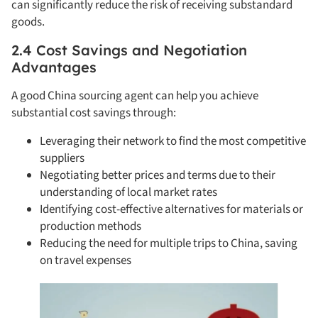
can significantly reduce the risk of receiving substandard
goods.
2.4 Cost Savings and Negotiation
Advantages
A good China sourcing agent can help you achieve
substantial cost savings through:
Leveraging their network to find the most competitive
suppliers
Negotiating better prices and terms due to their
understanding of local market rates
Identifying cost-effective alternatives for materials or
production methods
Reducing the need for multiple trips to China, saving
on travel expenses