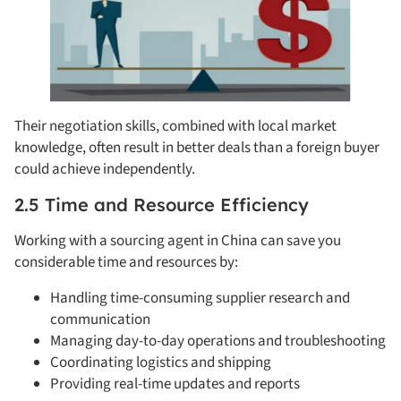
Their negotiation skills, combined with local market
knowledge, often result in better deals than a foreign buyer
could achieve independently.
2.5 Time and Resource Efficiency
Working with a sourcing agent in China can save you
considerable time and resources by:
Handling time-consuming supplier research and
communication
Managing day-to-day operations and troubleshooting
Coordinating logistics and shipping
Providing real-time updates and reports