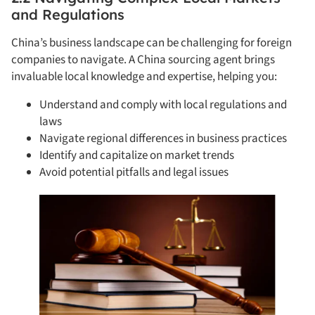
and Regulations
China’s business landscape can be challenging for foreign
companies to navigate. A China sourcing agent brings
invaluable local knowledge and expertise, helping you:
Understand and comply with local regulations and
laws
Navigate regional differences in business practices
Identify and capitalize on market trends
Avoid potential pitfalls and legal issues