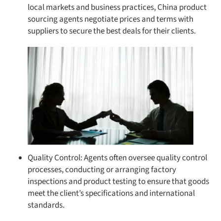
local markets and business practices, China product
sourcing agents negotiate prices and terms with
suppliers to secure the best deals for their clients.
Quality Control: Agents often oversee quality control
processes, conducting or arranging factory
inspections and product testing to ensure that goods
meet the client’s specifications and international
standards.