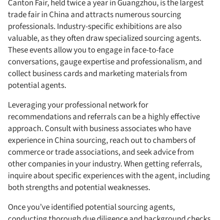
Canton Fair, held twice a year in Guangzhou, is the largest
trade fair in China and attracts numerous sourcing
professionals. Industry-specific exhibitions are also
valuable, as they often draw specialized sourcing agents.
These events allow you to engage in face-to-face
conversations, gauge expertise and professionalism, and
collect business cards and marketing materials from
potential agents.
Leveraging your professional network for
recommendations and referrals can be a highly effective
approach. Consult with business associates who have
experience in China sourcing, reach out to chambers of
commerce or trade associations, and seek advice from
other companies in your industry. When getting referrals,
inquire about specific experiences with the agent, including
both strengths and potential weaknesses.
Once you’ve identified potential sourcing agents,
conducting thorough due diligence and background checks