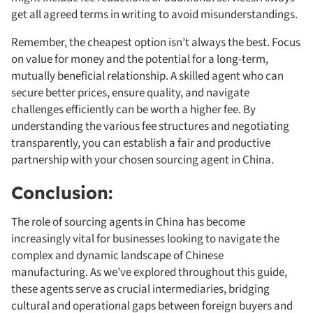
get all agreed terms in writing to avoid misunderstandings.
Remember, the cheapest option isn’t always the best. Focus
on value for money and the potential for a long-term,
mutually beneficial relationship. A skilled agent who can
secure better prices, ensure quality, and navigate
challenges efficiently can be worth a higher fee. By
understanding the various fee structures and negotiating
transparently, you can establish a fair and productive
partnership with your chosen sourcing agent in China.
Conclusion:
The role of sourcing agents in China has become
increasingly vital for businesses looking to navigate the
complex and dynamic landscape of Chinese
manufacturing. As we’ve explored throughout this guide,
these agents serve as crucial intermediaries, bridging
cultural and operational gaps between foreign buyers and