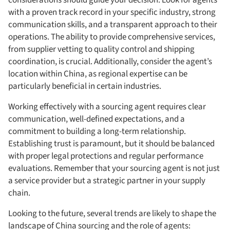
with a proven track record in your specific industry, strong
communication skills, and a transparent approach to their
operations. The ability to provide comprehensive services,
from supplier vetting to quality control and shipping
coordination, is crucial. Additionally, consider the agent’s
location within China, as regional expertise can be
particularly beneficial in certain industries.
Working effectively with a sourcing agent requires clear
communication, well-defined expectations, and a
commitment to building a long-term relationship.
Establishing trust is paramount, but it should be balanced
with proper legal protections and regular performance
evaluations. Remember that your sourcing agent is not just
a service provider but a strategic partner in your supply
chain.
Looking to the future, several trends are likely to shape the
landscape of China sourcing and the role of agents: