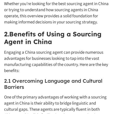
Whether you’re looking for the best sourcing agent in China
or trying to understand how sourcing agents in China
operate, this overview provides a solid foundation for
making informed decisions in your sourcing strategy.
2.Benefits of Using a Sourcing
Agent in China
Engaging a China sourcing agent can provide numerous
advantages for businesses looking to tap into the vast
manufacturing capabilities of the country. Here are the key
benefits:
2.1 Overcoming Language and Cultural
Barriers
One of the primary advantages of working with a sourcing
agent in China is their ability to bridge linguistic and
cultural gaps. These agents are typically fluent in both