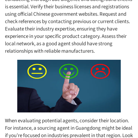
is essential. Verify their business licenses and registrations
using official Chinese government websites. Request and
check references by contacting previous or current clients.
Evaluate their industry expertise, ensuring they have
experience in your specific product category. Assess their
local network, as a good agent should have strong
relationships with reliable manufacturers.
When evaluating potential agents, consider their location.
For instance, a sourcing agent in Guangdong might be ideal
if you’re focused on industries prevalent in that region. Look