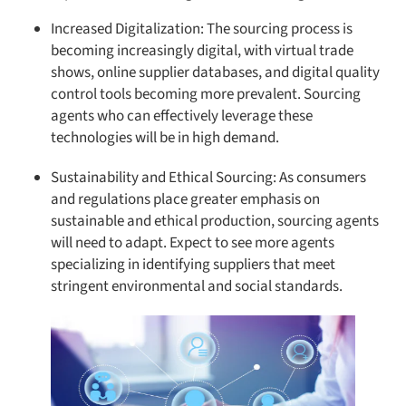
Increased Digitalization: The sourcing process is
becoming increasingly digital, with virtual trade
shows, online supplier databases, and digital quality
control tools becoming more prevalent. Sourcing
agents who can effectively leverage these
technologies will be in high demand.
Sustainability and Ethical Sourcing: As consumers
and regulations place greater emphasis on
sustainable and ethical production, sourcing agents
will need to adapt. Expect to see more agents
specializing in identifying suppliers that meet
stringent environmental and social standards.