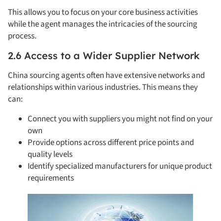
This allows you to focus on your core business activities
while the agent manages the intricacies of the sourcing
process.
2.6 Access to a Wider Supplier Network
China sourcing agents often have extensive networks and
relationships within various industries. This means they
can:
Connect you with suppliers you might not find on your
own
Provide options across different price points and
quality levels
Identify specialized manufacturers for unique product
requirements