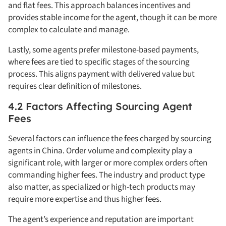
and flat fees. This approach balances incentives and
provides stable income for the agent, though it can be more
complex to calculate and manage.
Lastly, some agents prefer milestone-based payments,
where fees are tied to specific stages of the sourcing
process. This aligns payment with delivered value but
requires clear definition of milestones.
4.2 Factors Affecting Sourcing Agent
Fees
Several factors can influence the fees charged by sourcing
agents in China. Order volume and complexity play a
significant role, with larger or more complex orders often
commanding higher fees. The industry and product type
also matter, as specialized or high-tech products may
require more expertise and thus higher fees.
The agent’s experience and reputation are important