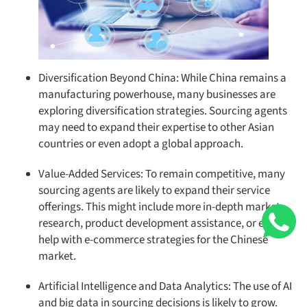
Diversification Beyond China: While China remains a
manufacturing powerhouse, many businesses are
exploring diversification strategies. Sourcing agents
may need to expand their expertise to other Asian
countries or even adopt a global approach.
Value-Added Services: To remain competitive, many
sourcing agents are likely to expand their service
offerings. This might include more in-depth market
research, product development assistance, or even
help with e-commerce strategies for the Chinese
market.
Artificial Intelligence and Data Analytics: The use of AI
and big data in sourcing decisions is likely to grow.