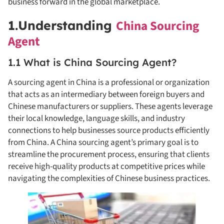
business forward in the global marketplace.
China Sourcing
1.Understanding
Agent
1.1 What is China Sourcing Agent?
A sourcing agent in China is a professional or organization
that acts as an intermediary between foreign buyers and
Chinese manufacturers or suppliers. These agents leverage
their local knowledge, language skills, and industry
connections to help businesses source products efficiently
from China. A China sourcing agent’s primary goal is to
streamline the procurement process, ensuring that clients
receive high-quality products at competitive prices while
navigating the complexities of Chinese business practices.