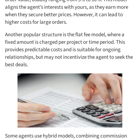
aligns the agent’s interests with yours, as they earn more
when they secure better prices. However, it can lead to
higher costs for large orders.
Another popular structure is the flat fee model, where a
fixed amount is charged per project or time period. This
provides predictable costs and is suitable for ongoing
relationships, but may not incentivize the agent to seek the
best deals.
Some agents use hybrid models, combining commission