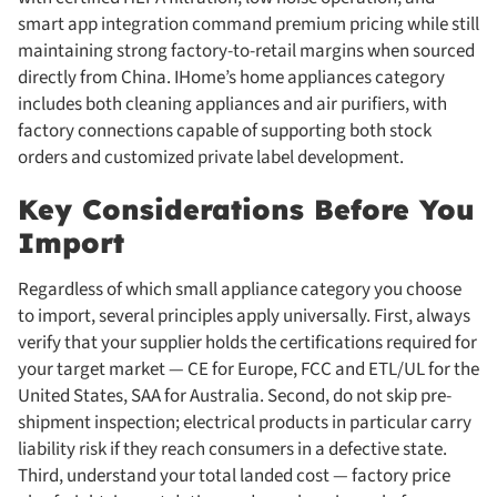
smart app integration command premium pricing while still
maintaining strong factory-to-retail margins when sourced
directly from China. IHome’s home appliances category
includes both cleaning appliances and air purifiers, with
factory connections capable of supporting both stock
orders and customized private label development.
Key Considerations Before You
Import
Regardless of which small appliance category you choose
to import, several principles apply universally. First, always
verify that your supplier holds the certifications required for
your target market — CE for Europe, FCC and ETL/UL for the
United States, SAA for Australia. Second, do not skip pre-
shipment inspection; electrical products in particular carry
liability risk if they reach consumers in a defective state.
Third, understand your total landed cost — factory price