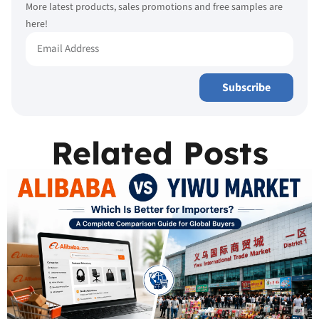
More latest products, sales promotions and free samples are
here!
Subscribe
Related Posts