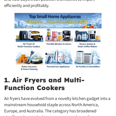
efficiently and profitably.
1. Air Fryers and Multi-
Function Cookers
Air fryers have evolved from a novelty kitchen gadget into a
mainstream household staple across North America,
Europe, and Australia. The category has broadened