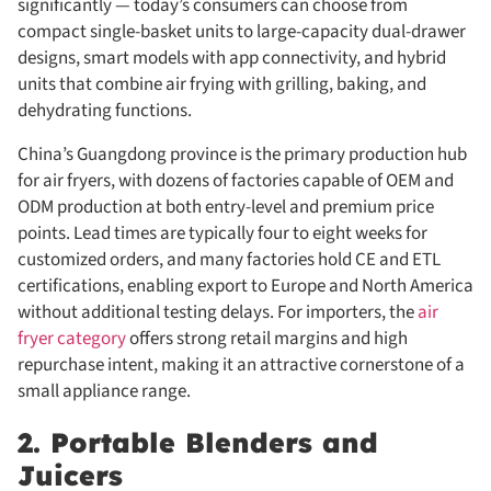
significantly — today’s consumers can choose from
compact single-basket units to large-capacity dual-drawer
designs, smart models with app connectivity, and hybrid
units that combine air frying with grilling, baking, and
dehydrating functions.
China’s Guangdong province is the primary production hub
for air fryers, with dozens of factories capable of OEM and
ODM production at both entry-level and premium price
points. Lead times are typically four to eight weeks for
customized orders, and many factories hold CE and ETL
certifications, enabling export to Europe and North America
without additional testing delays. For importers, the
air
fryer category
offers strong retail margins and high
repurchase intent, making it an attractive cornerstone of a
small appliance range.
2. Portable Blenders and
Juicers