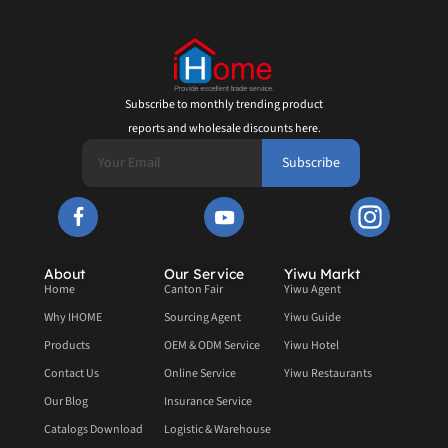
Subscribe to monthly trending product
reports and wholesale discounts here.
Subscribe
About
Our Service
Yiwu Markt
Home
Canton Fair
Yiwu Agent
Why IHOME
Sourcing Agent
Yiwu Guide
Products
OEM & ODM Service
Yiwu Hotel
Contact Us
Online Service
Yiwu Restaurants
Our Blog
Insurance Service
Catalogs Download
Logistic & Warehouse