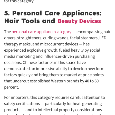
for this category.
5. Personal Care Appliances:
Beauty Devices
Hair Tools and
The
personal care appliance category
— encompassing hair
dryers, straighteners, curling wands, facial steamers, LED
therapy masks, and microcurrent devices — has
experienced explosive growth, fueled heavily by social
media marketing and influencer-driven purchasing
decisions. Chinese factories in this space have
demonstrated an impressive ability to develop new form
factors quickly and bring them to market at price points
that undercut established Western brands by 40 to 60
percent.
For importers, this category requires careful attention to
safety certifications — particularly for heat-generating
products — and to intellectual property considerations