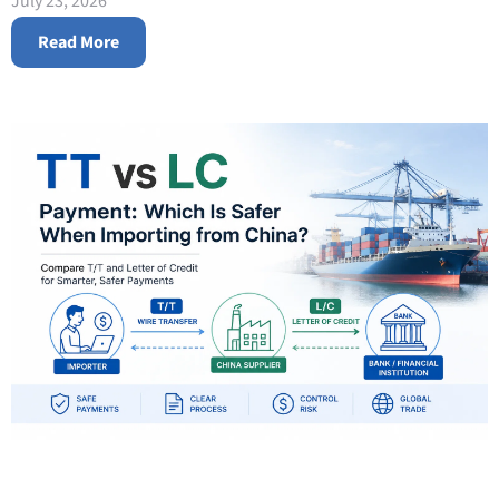
July 23, 2026
Read More