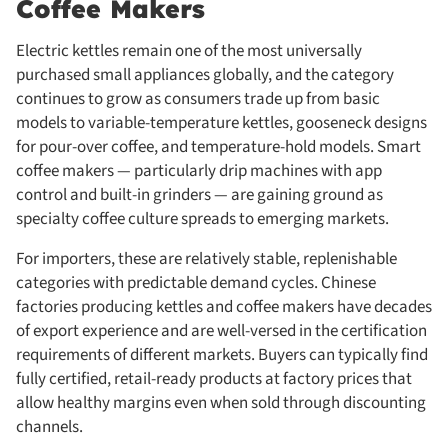
Coffee Makers
Electric kettles remain one of the most universally
purchased small appliances globally, and the category
continues to grow as consumers trade up from basic
models to variable-temperature kettles, gooseneck designs
for pour-over coffee, and temperature-hold models. Smart
coffee makers — particularly drip machines with app
control and built-in grinders — are gaining ground as
specialty coffee culture spreads to emerging markets.
For importers, these are relatively stable, replenishable
categories with predictable demand cycles. Chinese
factories producing kettles and coffee makers have decades
of export experience and are well-versed in the certification
requirements of different markets. Buyers can typically find
fully certified, retail-ready products at factory prices that
allow healthy margins even when sold through discounting
channels.