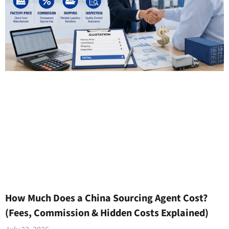
How Much Does a China Sourcing Agent Cost?
(Fees, Commission & Hidden Costs Explained)