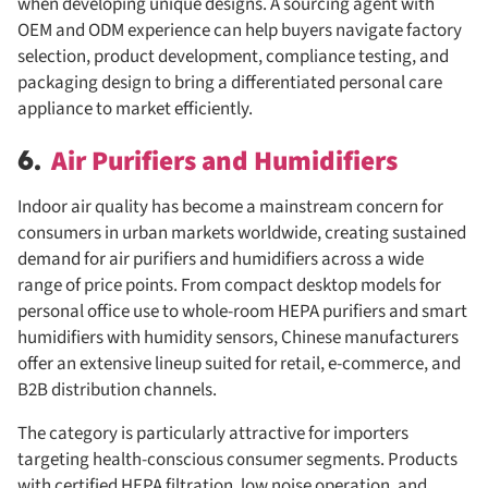
when developing unique designs. A sourcing agent with
OEM and ODM experience can help buyers navigate factory
selection, product development, compliance testing, and
packaging design to bring a differentiated personal care
appliance to market efficiently.
Air Purifiers and Humidifiers
6.
Indoor air quality has become a mainstream concern for
consumers in urban markets worldwide, creating sustained
demand for air purifiers and humidifiers across a wide
range of price points. From compact desktop models for
personal office use to whole-room HEPA purifiers and smart
humidifiers with humidity sensors, Chinese manufacturers
offer an extensive lineup suited for retail, e-commerce, and
B2B distribution channels.
The category is particularly attractive for importers
targeting health-conscious consumer segments. Products
with certified HEPA filtration, low noise operation, and