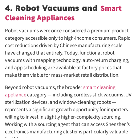
Smart
4. Robot Vacuums and
Cleaning Appliances
Robot vacuums were once considered a premium product
category accessible only to high-income consumers. Rapid
cost reductions driven by Chinese manufacturing scale
have changed that entirely. Today, functional robot
vacuums with mapping technology, auto-return charging,
and app scheduling are available at factory prices that
make them viable for mass-market retail distribution.
Beyond robot vacuums, the broader
smart cleaning
appliance
category — including cordless stick vacuums, UV
sterilization devices, and window-cleaning robots —
represents a significant growth opportunity for importers
willing to invest in slightly higher-complexity sourcing.
Working with a sourcing agent that can access Shenzhen’s
electronics manufacturing cluster is particularly valuable