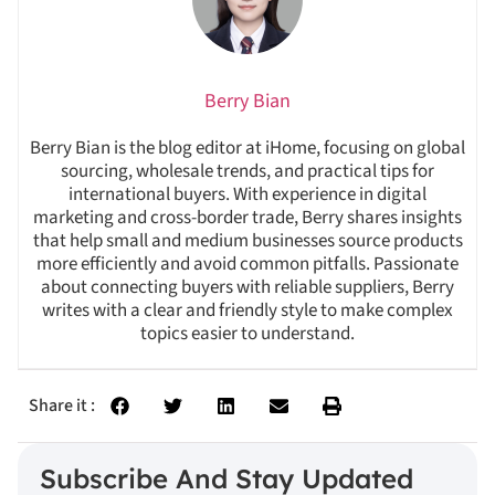
Berry Bian
Berry Bian is the blog editor at iHome, focusing on global
sourcing, wholesale trends, and practical tips for
international buyers. With experience in digital
marketing and cross-border trade, Berry shares insights
that help small and medium businesses source products
more efficiently and avoid common pitfalls. Passionate
about connecting buyers with reliable suppliers, Berry
writes with a clear and friendly style to make complex
topics easier to understand.
Share it :
Subscribe And Stay Updated