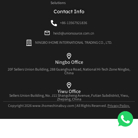
Solutions
Contact Info
+86-13567921836
heidi@unionsource.com.cn
NINGBO IHOME INTERNATIONAL TRADING CO., LTD.
Ningbo Office
20F Sellers Union Building, 288 Guanghua Road, National Hi-Tech Zone Ningbo,
China
Yiwu Office
Sellers Union Building, No. J11 Shangcheng Avenue, Futian Subdistrict, Yiwu,
Zhejiang, China
Copyright 2026 www.ihomechinabuy.com | All Rights Reserved.
Privacy Policy.