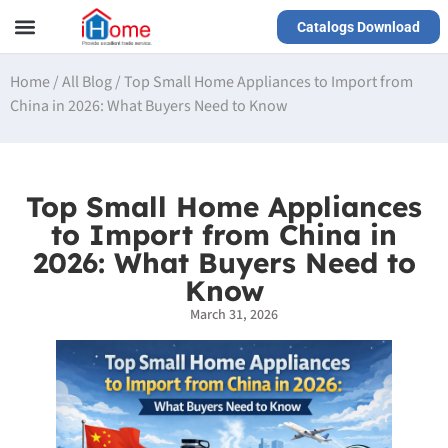
Catalogs Download
Our Service
Yiwu Agent
VR Showrooms
Home
/
All Blog
/
Top Small Home Appliances to Import from
China in 2026: What Buyers Need to Know
Top Small Home Appliances
to Import from China in
2026: What Buyers Need to
Know
March 31, 2026