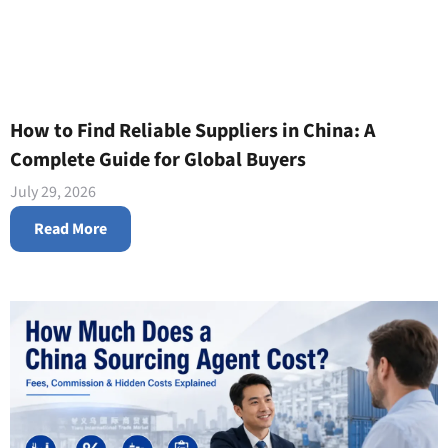
How to Find Reliable Suppliers in China: A
Complete Guide for Global Buyers
July 29, 2026
Read More