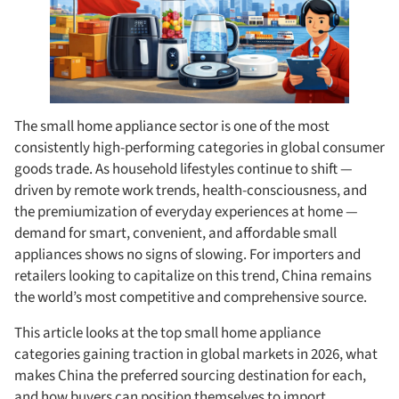
The small home appliance sector is one of the most
consistently high-performing categories in global consumer
goods trade. As household lifestyles continue to shift —
driven by remote work trends, health-consciousness, and
the premiumization of everyday experiences at home —
demand for smart, convenient, and affordable small
appliances shows no signs of slowing. For importers and
retailers looking to capitalize on this trend, China remains
the world’s most competitive and comprehensive source.
This article looks at the top small home appliance
categories gaining traction in global markets in 2026, what
makes China the preferred sourcing destination for each,
and how buyers can position themselves to import