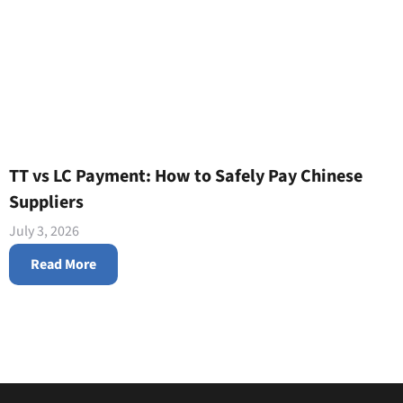
TT vs LC Payment: How to Safely Pay Chinese
Suppliers
July 3, 2026
Read More