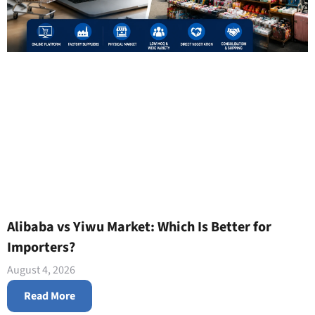
Alibaba vs Yiwu Market: Which Is Better for
Importers?
August 4, 2026
Read More