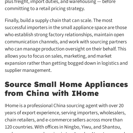
plus freight, import duties, and warehousing — before
committing to a retail pricing strategy.
Finally, build a supply chain that can scale. The most
successful importers in the small appliance space are those
who establish strong factory relationships, maintain open
communication channels, and work with sourcing partners
who can manage production oversight on their behalf. This
allows you to focus on sales, marketing, and market
expansion rather than getting bogged down in logistics and
supplier management.
Source Small Home Appliances
from China with IHome
IHome is a professional China sourcing agent with over 20
years of export experience, serving importers, wholesalers,
chain retailers, and e-commerce sellers across more than
120 countries. With offices in Ningbo, Yiwu, and Shantou,