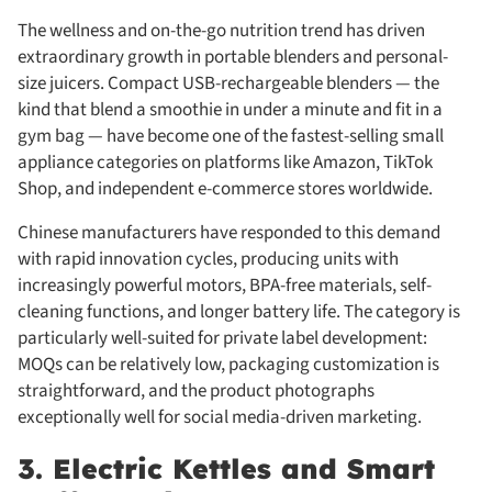
The wellness and on-the-go nutrition trend has driven
extraordinary growth in portable blenders and personal-
size juicers. Compact USB-rechargeable blenders — the
kind that blend a smoothie in under a minute and fit in a
gym bag — have become one of the fastest-selling small
appliance categories on platforms like Amazon, TikTok
Shop, and independent e-commerce stores worldwide.
Chinese manufacturers have responded to this demand
with rapid innovation cycles, producing units with
increasingly powerful motors, BPA-free materials, self-
cleaning functions, and longer battery life. The category is
particularly well-suited for private label development:
MOQs can be relatively low, packaging customization is
straightforward, and the product photographs
exceptionally well for social media-driven marketing.
3. Electric Kettles and Smart