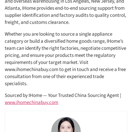
and overseas warehousing in Los Angeles, New Jersey, and
Atlanta, IHome provides end-to-end sourcing support from
supplier identification and factory audits to quality control,
freight, and customs clearance.
Whether you are looking to source a single appliance
category or build a diversified home goods range, IHome’s
team can identify the right factories, negotiate competitive
pricing, and ensure your products meet the regulatory
requirements of your target market. Visit
www.ihomechinabuy.com to get in touch and receive a free
consultation from one of their experienced trade
specialists.
Sourced by IHome — Your Trusted China Sourcing Agent |
www.ihomechinabuy.com