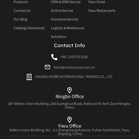
Products
OEM & ODM Service
Yiwu Hotel
Contact Us
Online Service
Yiwu Restaurants
Our Blog
Insurance Service
Catalogs Download
Logistic & Warehouse
Solutions
Contact Info
+86-13567921836
heidi@unionsource.com.cn
NINGBO IHOME INTERNATIONAL TRADING CO., LTD.
Ningbo Office
20F Sellers Union Building, 288 Guanghua Road, National Hi-Tech Zone Ningbo,
China
Yiwu Office
Sellers Union Building, No. J11 Shangcheng Avenue, Futian Subdistrict, Yiwu,
Zhejiang, China