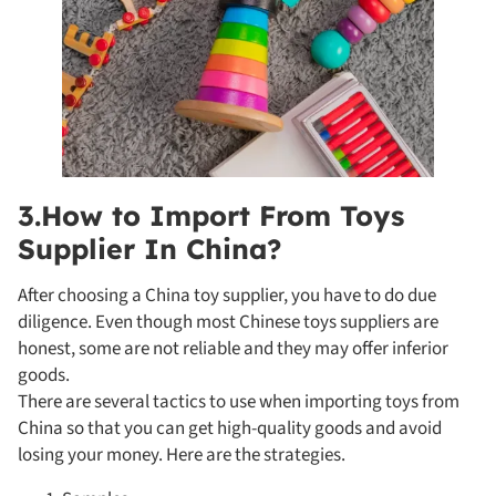
3.How to Import From Toys
Supplier In China?
After choosing a China toy supplier, you have to do due
diligence. Even though most Chinese toys suppliers are
honest, some are not reliable and they may offer inferior
goods.
There are several tactics to use when importing toys from
China so that you can get high-quality goods and avoid
losing your money. Here are the strategies.