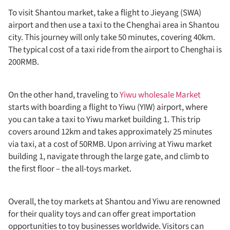
To visit Shantou market, take a flight to Jieyang (SWA)
airport and then use a taxi to the Chenghai area in Shantou
city. This journey will only take 50 minutes, covering 40km.
The typical cost of a taxi ride from the airport to Chenghai is
200RMB.
On the other hand, traveling to
Yiwu wholesale Market
starts with boarding a flight to Yiwu (YIW) airport, where
you can take a taxi to Yiwu market building 1. This trip
covers around 12km and takes approximately 25 minutes
via taxi, at a cost of 50RMB. Upon arriving at Yiwu market
building 1, navigate through the large gate, and climb to
the first floor – the all-toys market.
Overall, the toy markets at Shantou and Yiwu are renowned
for their quality toys and can offer great importation
opportunities to toy businesses worldwide. Visitors can