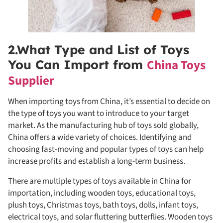
2.What Type and List of Toys
China Toys
You Can Import from
Supplier
When importing toys from China, it’s essential to decide on
the type of toys you want to introduce to your target
market. As the manufacturing hub of toys sold globally,
China offers a wide variety of choices. Identifying and
choosing fast-moving and popular types of toys can help
increase profits and establish a long-term business.
There are multiple types of toys available in China for
importation, including wooden toys, educational toys,
plush toys, Christmas toys, bath toys, dolls, infant toys,
electrical toys, and solar fluttering butterflies. Wooden toys