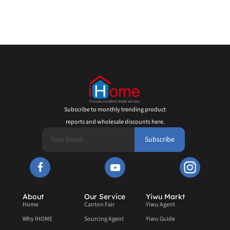
Subscribe to monthly trending product
reports and wholesale discounts here.
Subscribe
About
Our Service
Yiwu Markt
Home
Canton Fair
Yiwu Agent
Why IHOME
Sourcing Agent
Yiwu Guide