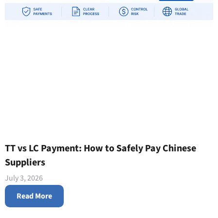
TT vs LC Payment: How to Safely Pay Chinese
Suppliers
July 3, 2026
Read More