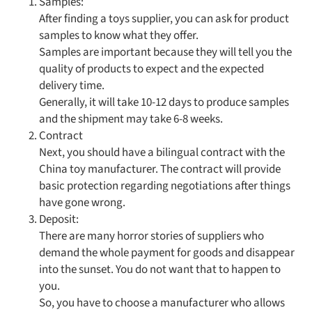
Samples:
After finding a toys supplier, you can ask for product
samples to know what they offer.
Samples are important because they will tell you the
quality of products to expect and the expected
delivery time.
Generally, it will take 10-12 days to produce samples
and the shipment may take 6-8 weeks.
Contract
Next, you should have a bilingual contract with the
China toy manufacturer. The contract will provide
basic protection regarding negotiations after things
have gone wrong.
Deposit:
There are many horror stories of suppliers who
demand the whole payment for goods and disappear
into the sunset. You do not want that to happen to
you.
So, you have to choose a manufacturer who allows