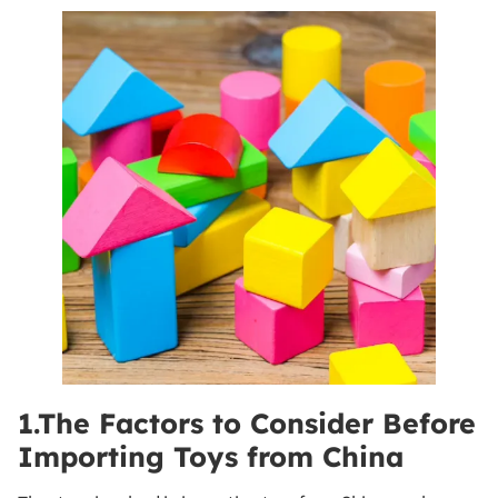
1.The Factors to Consider Before
Importing Toys from China