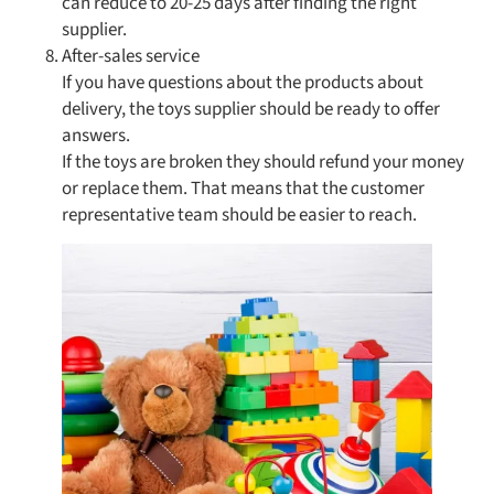
can reduce to 20-25 days after finding the right
supplier.
After-sales service
If you have questions about the products about
delivery, the toys supplier should be ready to offer
answers.
If the toys are broken they should refund your money
or replace them. That means that the customer
representative team should be easier to reach.