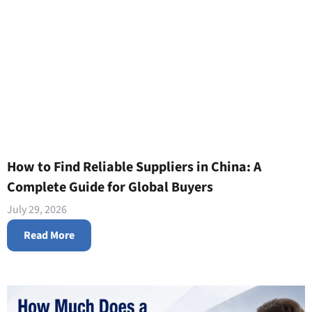
How to Find Reliable Suppliers in China: A
Complete Guide for Global Buyers
July 29, 2026
Read More