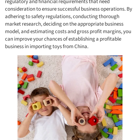
regulatory and financial requirements that need
consideration to ensure successful business operations. By
adhering to safety regulations, conducting thorough
market research, deciding on the appropriate business
model, and estimating costs and gross profit margins, you
can improve your chances of establishing a profitable
business in importing toys from China.