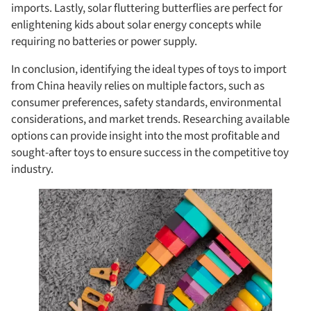
imports. Lastly, solar fluttering butterflies are perfect for
enlightening kids about solar energy concepts while
requiring no batteries or power supply.
In conclusion, identifying the ideal types of toys to import
from China heavily relies on multiple factors, such as
consumer preferences, safety standards, environmental
considerations, and market trends. Researching available
options can provide insight into the most profitable and
sought-after toys to ensure success in the competitive toy
industry.