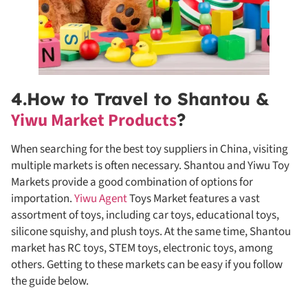
4.How to Travel to Shantou &
Yiwu Market Products
?
When searching for the best toy suppliers in China, visiting
multiple markets is often necessary. Shantou and Yiwu Toy
Markets provide a good combination of options for
importation.
Yiwu Agent
Toys Market features a vast
assortment of toys, including car toys, educational toys,
silicone squishy, and plush toys. At the same time, Shantou
market has RC toys, STEM toys, electronic toys, among
others. Getting to these markets can be easy if you follow
the guide below.