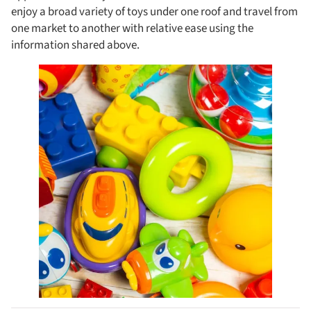
enjoy a broad variety of toys under one roof and travel from
one market to another with relative ease using the
information shared above.