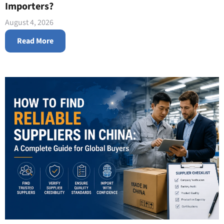
Importers?
August 4, 2026
Read More