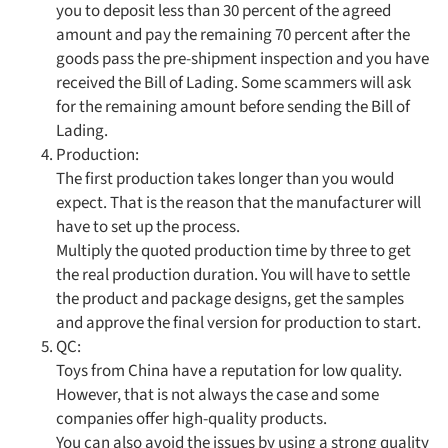
you to deposit less than 30 percent of the agreed
amount and pay the remaining 70 percent after the
goods pass the pre-shipment inspection and you have
received the Bill of Lading. Some scammers will ask
for the remaining amount before sending the Bill of
Lading.
Production:
The first production takes longer than you would
expect. That is the reason that the manufacturer will
have to set up the process.
Multiply the quoted production time by three to get
the real production duration. You will have to settle
the product and package designs, get the samples
and approve the final version for production to start.
QC:
Toys from China have a reputation for low quality.
However, that is not always the case and some
companies offer high-quality products.
You can also avoid the issues by using a strong quality