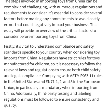
The steps involved in importing toys from China can be
complex and challenging, with numerous regulations and
requirements to consider. It’s essential to consider several
factors before making any commitments to avoid costly
errors that could negatively impact your business. This
essay will provide an overview of the critical factors to
consider before importing toys from China.
Firstly, it’s vital to understand compliance and safety
standards specific to your country when considering toy
imports from China. Regulators have strict rules for toys
manufactured for children, so it is necessary to follow the
relevant laws and regulations to ensure both child safety
and legal compliance. Complying with ASTM F963-11 rules
in the United States and EN71-1, 2, and 3 in the European
Union, in particular, is mandatory when importing from
China. Additionally, third-party testing and labeling
regulations must be followed to ensure consistency and
quality.