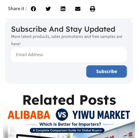
Share it :
Subscribe And Stay Updated
More latest products, sales promotions and free samples are
here!
Subscribe
Related Posts