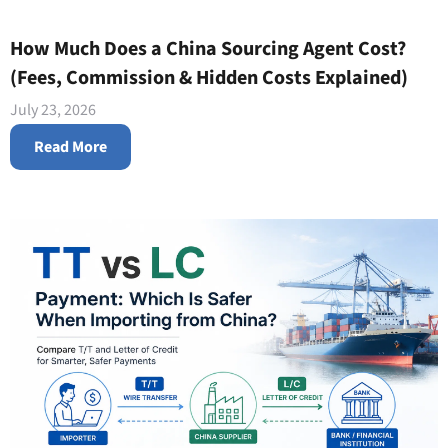
How Much Does a China Sourcing Agent Cost?
(Fees, Commission & Hidden Costs Explained)
July 23, 2026
Read More