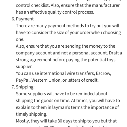
control checklist. Also, ensure that the manufacturer
has an effective quality control process.
Payment
There are many payment methods to try but you will
have to consider the size of your order when choosing
one.
Also, ensure that you are sending the money to the
company account and not a personal account. Draft a
strong agreement before paying the potential toys
supplier.
You can use international wire transfers, Escrow,
PayPal, Western Union, or letters of credit.
Shipping:
Some suppliers will have to be reminded about
shipping the goods on time. At times, you will have to
explain to them in layman’s terms the importance of
timely shipping.
Mostly, they will take 30 days to ship to you but that