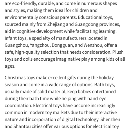
are eco-friendly, durable, and come in numerous shapes
and styles, making them ideal for children and
environmentally conscious parents. Educational toys,
sourced mainly from Zhejiang and Guangdong provinces,
aid in cognitive development while facilitating learning.
Infant toys, a specialty of manufacturers located in
Guangzhou, Yangzhou, Dongguan, and Wenzhou, offer a
safe, high-quality selection that needs consideration. Plush
toys and dolls encourage imaginative play among kids of all
ages.
Christmas toys make excellent gifts during the holiday
season and come in a wide range of options. Bath toys,
usually made of solid material, keep babies entertained
during their bath time while helping with hand-eye
coordination. Electrical toys have become increasingly
common in modern toy markets due to their interactive
nature and incorporation of digital technology. Shenzhen
and Shantou cities offer various options for electrical toy