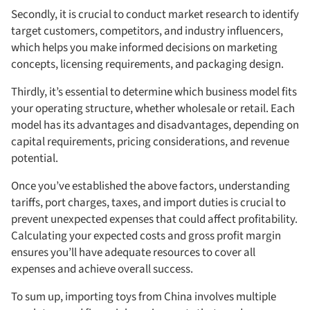
Secondly, it is crucial to conduct market research to identify
target customers, competitors, and industry influencers,
which helps you make informed decisions on marketing
concepts, licensing requirements, and packaging design.
Thirdly, it’s essential to determine which business model fits
your operating structure, whether wholesale or retail. Each
model has its advantages and disadvantages, depending on
capital requirements, pricing considerations, and revenue
potential.
Once you’ve established the above factors, understanding
tariffs, port charges, taxes, and import duties is crucial to
prevent unexpected expenses that could affect profitability.
Calculating your expected costs and gross profit margin
ensures you’ll have adequate resources to cover all
expenses and achieve overall success.
To sum up, importing toys from China involves multiple