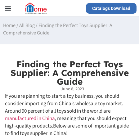
Catalogs Download
Our Service
Yiwu Agent
VR Showrooms
Home
/
All Blog
/
Finding the Perfect Toys Supplier: A
Comprehensive Guide
Finding the Perfect Toys
Supplier: A Comprehensive
Guide
June 8, 2023
If you are planning to start a toy business, you should
consider importing from China’s wholesale toy market.
Around 90 percent of all toys sold in the world are
manufactured in China
, meaning that you should expect
high-quality products.Below are some of important guide
to find toys supplier in China!