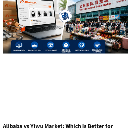
Alibaba vs Yiwu Market: Which Is Better for